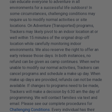
can educate everyone to adventure in all
environments for a successful life outdoors! In
some circumstances, challenging conditions may
require us to modify normal activities or site
locations. On Adventure (Transported) programs,
Trackers may likely pivot to an indoor location at or
well within 15 minutes of the original drop-off
location while carefully monitoring indoor
environments. We also reserve the right to offer an
early release those days. In both instances, no
refund can be given as camp continues. When we’re
unable to modify our normal activities, Trackers can
cancel programs and schedule a make up day. When
make up days are provided, refunds can not be made
available. If changes to programs need to be made,
Trackers will make a decision by 6:30 am the day of
programming. We will contact families via text and
email. Please see our complete procedures for
Challenging Conditions
. Every individual has their