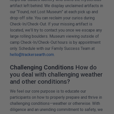
artifact left behind. We display unclaimed artifacts in
our “Found, not Lost Museum” at each pick up and
drop-off site. You can reclaim your curios during
Check-In/Check-Out. If your missing artifact is
located, we'll try to contact you once we escape any
large rolling boulders. Museum viewing outside of
camp Check-In/Check-Out hours is by appointment
only. Schedule with our Family Success Team at
hello@trackersearth.com
.
Challenging Conditions
How do
you deal with challenging weather
and other conditions?
We feel our core purpose is to educate our
participants on how to properly prepare and thrive in
challenging conditions—weather or otherwise. With
diligence and an unending commitment to safety, we