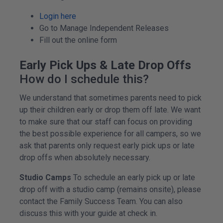
Login here
Go to Manage Independent Releases
Fill out the online form
Early Pick Ups & Late Drop Offs
How do I schedule this?
We understand that sometimes parents need to pick
up their children early or drop them off late. We want
to make sure that our staff can focus on providing
the best possible experience for all campers, so we
ask that parents only request early pick ups or late
drop offs when absolutely necessary.
Studio Camps
To schedule an early pick up or late
drop off with a studio camp (remains onsite), please
contact the Family Success Team. You can also
discuss this with your guide at check in.