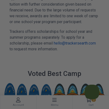
tuition with further consideration given based on
financial need. Due to the large volume of requests
we receive, awards are limited to one week of camp
or one school year program per participant.
Trackers offers scholarships for school year and
summer programs separately. To apply for a
scholarship, please email
hello@trackersearth.com
to request more information.
Voted Best Camp
0
Account
Menu
Cart