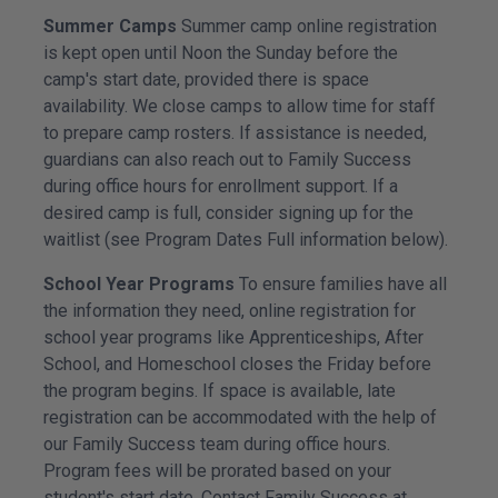
Summer Camps
Summer camp online registration
is kept open until Noon the Sunday before the
camp's start date, provided there is space
availability. We close camps to allow time for staff
to prepare camp rosters. If assistance is needed,
guardians can also reach out to Family Success
during office hours for enrollment support. If a
desired camp is full, consider signing up for the
waitlist (see Program Dates Full information below).
School Year Programs
To ensure families have all
the information they need, online registration for
school year programs like Apprenticeships, After
School, and Homeschool closes the Friday before
the program begins. If space is available, late
registration can be accommodated with the help of
our Family Success team during office hours.
Program fees will be prorated based on your
student's start date. Contact Family Success at