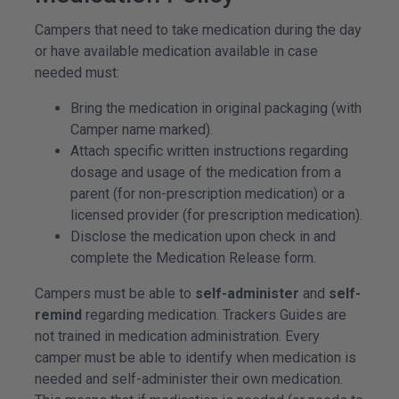
Campers that need to take medication during the day
or have available medication available in case
needed must:
Bring the medication in original packaging (with
Camper name marked).
Attach specific written instructions regarding
dosage and usage of the medication from a
parent (for non-prescription medication) or a
licensed provider (for prescription medication).
Disclose the medication upon check in and
complete the Medication Release form.
Campers must be able to
self-administer
and
self-
remind
regarding medication. Trackers Guides are
not trained in medication administration. Every
camper must be able to identify when medication is
needed and self-administer their own medication.