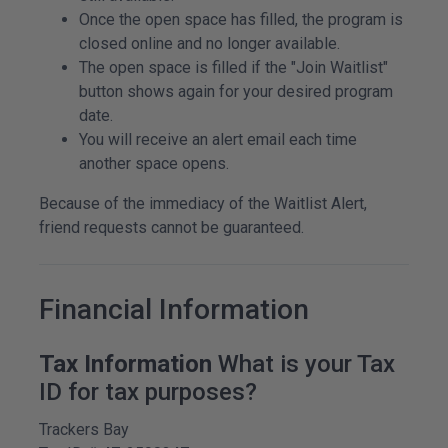
Once the open space has filled, the program is
closed online and no longer available.
The open space is filled if the "Join Waitlist"
button shows again for your desired program
date.
You will receive an alert email each time
another space opens.
Because of the immediacy of the Waitlist Alert,
friend requests cannot be guaranteed.
Financial Information
Tax Information
What is your Tax
ID for tax purposes?
Trackers Bay