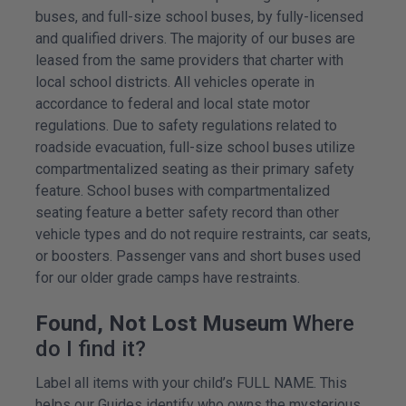
buses, and full-size school buses, by fully-licensed
and qualified drivers. The majority of our buses are
leased from the same providers that charter with
local school districts. All vehicles operate in
accordance to federal and local state motor
regulations. Due to safety regulations related to
roadside evacuation, full-size school buses utilize
compartmentalized seating as their primary safety
feature. School buses with compartmentalized
seating feature a better safety record than other
vehicle types and do not require restraints, car seats,
or boosters. Passenger vans and short buses used
for our older grade camps have restraints.
Found, Not Lost Museum
Where
do I find it?
Label all items with your child’s FULL NAME. This
helps our Guides identify who owns the mysterious