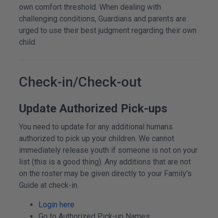
own comfort threshold. When dealing with
challenging conditions, Guardians and parents are
urged to use their best judgment regarding their own
child.
Check-in/Check-out
Update Authorized Pick-ups
You need to update for any additional humans
authorized to pick up your children. We cannot
immediately release youth if someone is not on your
list (this is a good thing). Any additions that are not
on the roster may be given directly to your Family’s
Guide at check-in.
Login here
Go to Authorized Pick-up Names