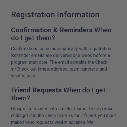
Registration Information
Confirmation & Reminders
When
do I get them?
Confirmations come automatically with registration.
Reminder emails are delivered one week before a
program start date. The email contains the Check-
in/Check-out times, address, team numbers, and
what to pack.
Friend Requests
When do I get
them?
Groups are divided into smaller teams. To help your
child get into the same team as their friend, you must
make friend requests well in advance. We