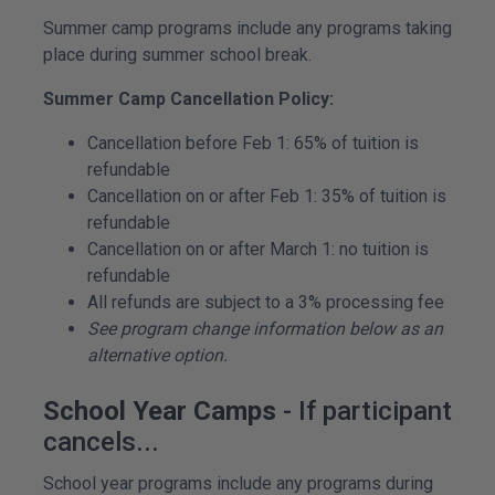
Summer camp programs include any programs taking
place during summer school break.
Summer Camp Cancellation Policy:
Cancellation before Feb 1: 65% of tuition is
refundable
Cancellation on or after Feb 1: 35% of tuition is
refundable
Cancellation on or after March 1: no tuition is
refundable
All refunds are subject to a 3% processing fee
See program change information below as an
alternative option.
School Year Camps
- If participant
cancels...
School year programs include any programs during