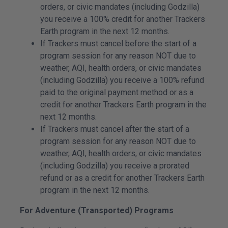
orders, or civic mandates (including Godzilla)
you receive a 100% credit for another Trackers
Earth program in the next 12 months.
If Trackers must cancel before the start of a
program session for any reason NOT due to
weather, AQI, health orders, or civic mandates
(including Godzilla) you receive a 100% refund
paid to the original payment method or as a
credit for another Trackers Earth program in the
next 12 months.
If Trackers must cancel after the start of a
program session for any reason NOT due to
weather, AQI, health orders, or civic mandates
(including Godzilla) you receive a prorated
refund or as a credit for another Trackers Earth
program in the next 12 months.
For Adventure (Transported) Programs