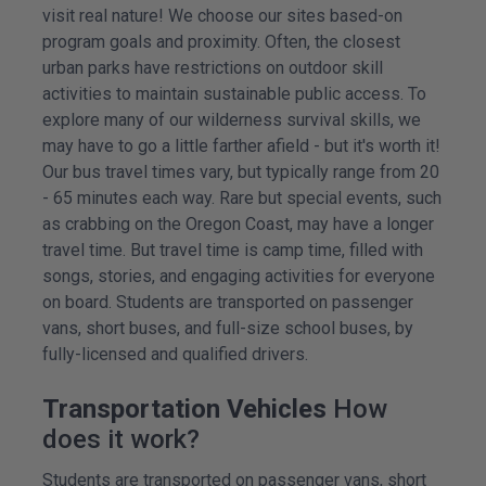
visit real nature! We choose our sites based-on
program goals and proximity. Often, the closest
urban parks have restrictions on outdoor skill
activities to maintain sustainable public access. To
explore many of our wilderness survival skills, we
may have to go a little farther afield - but it's worth it!
Our bus travel times vary, but typically range from 20
- 65 minutes each way. Rare but special events, such
as crabbing on the Oregon Coast, may have a longer
travel time. But travel time is camp time, filled with
songs, stories, and engaging activities for everyone
on board. Students are transported on passenger
vans, short buses, and full-size school buses, by
fully-licensed and qualified drivers.
Transportation Vehicles
How
does it work?
Students are transported on passenger vans, short