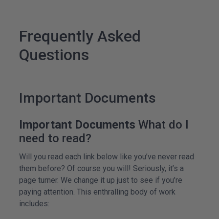
Frequently Asked
Questions
Important Documents
Important Documents
What do I
need to read?
Will you read each link below like you’ve never read
them before? Of course you will! Seriously, it’s a
page turner. We change it up just to see if you’re
paying attention. This enthralling body of work
includes: