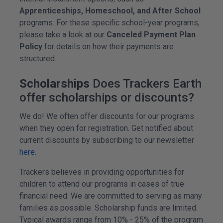
Apprenticeships, Homeschool, and After School
programs. For these specific school-year programs,
please take a look at our
Canceled Payment Plan
Policy
for details on how their payments are
structured.
Scholarships
Does Trackers Earth
offer scholarships or discounts?
We do! We often offer discounts for our programs
when they open for registration. Get notified about
current discounts by subscribing to our newsletter
here
.
Trackers believes in providing opportunities for
children to attend our programs in cases of true
financial need. We are committed to serving as many
families as possible. Scholarship funds are limited.
Typical awards range from 10% - 25% of the program