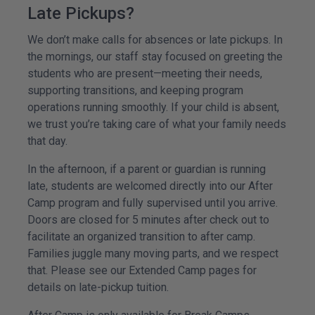
Late Pickups?
We don’t make calls for absences or late pickups. In
the mornings, our staff stay focused on greeting the
students who are present—meeting their needs,
supporting transitions, and keeping program
operations running smoothly. If your child is absent,
we trust you’re taking care of what your family needs
that day.
In the afternoon, if a parent or guardian is running
late, students are welcomed directly into our After
Camp program and fully supervised until you arrive.
Doors are closed for 5 minutes after check out to
facilitate an organized transition to after camp.
Families juggle many moving parts, and we respect
that. Please see our Extended Camp pages for
details on late-pickup tuition.