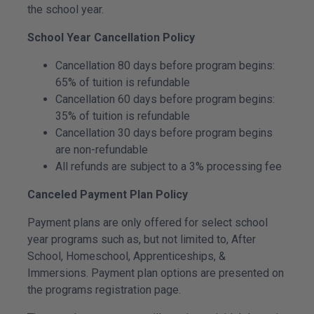
the school year.
School Year Cancellation Policy
Cancellation 80 days before program begins:
65% of tuition is refundable
Cancellation 60 days before program begins:
35% of tuition is refundable
Cancellation 30 days before program begins
are non-refundable
All refunds are subject to a 3% processing fee
Canceled Payment Plan Policy
Payment plans are only offered for select school
year programs such as, but not limited to, After
School, Homeschool, Apprenticeships, &
Immersions. Payment plan options are presented on
the programs registration page.