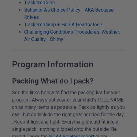
Trackers Code
Behavior As Choice Policy - AKA Because
Knives
Trackers Camp + Find A Hearthstone
Challenging Conditions Procedures: Weather,
Air Quality… Oh my!
Program Information
Packing
What do I pack?
See the links below to find the packing list for your
program. Always put your or your child’s FULL NAME
on as many items as possible. Pack as lightly as you
can!, but do include the right gear needed for the day
. Keep it light and tight! Everything should fit into a
single pack—nothing clipped onto the outside. Be
ready! Check the
NOAA weather report
every