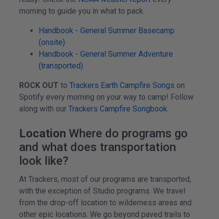
morning to guide you in what to pack.
Handbook - General Summer Basecamp
(onsite)
Handbook - General Summer Adventure
(transported)
ROCK OUT
to
Trackers Earth Campfire Songs
on
Spotify every morning on your way to camp! Follow
along with our
Trackers Campfire Songbook
.
Location
Where do programs go
and what does transportation
look like?
At Trackers, most of our programs are transported,
with the exception of Studio programs. We travel
from the drop-off location to wilderness areas and
other epic locations. We go beyond paved trails to