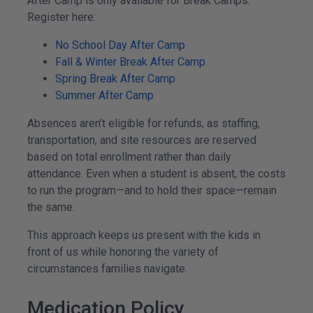
After Camp is only available for Break Camps.
Register here:
No School Day After Camp
Fall & Winter Break After Camp
Spring Break After Camp
Summer After Camp
Absences aren’t eligible for refunds, as staffing,
transportation, and site resources are reserved
based on total enrollment rather than daily
attendance. Even when a student is absent, the costs
to run the program—and to hold their space—remain
the same.
This approach keeps us present with the kids in
front of us while honoring the variety of
circumstances families navigate.
Medication Policy