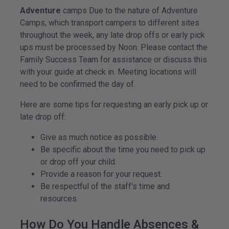
Adventure
camps Due to the nature of Adventure
Camps, which transport campers to different sites
throughout the week, any late drop offs or early pick
ups must be processed by Noon. Please contact the
Family Success Team for assistance or discuss this
with your guide at check in. Meeting locations will
need to be confirmed the day of.
Here are some tips for requesting an early pick up or
late drop off:
Give as much notice as possible.
Be specific about the time you need to pick up
or drop off your child.
Provide a reason for your request.
Be respectful of the staff's time and
resources.
How Do You Handle Absences &