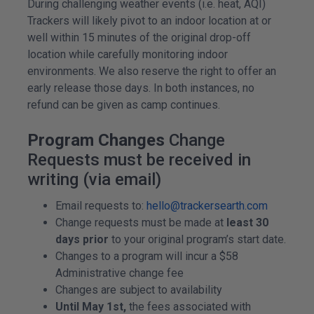
During challenging weather events (i.e. heat, AQI)
Trackers will likely pivot to an indoor location at or
well within 15 minutes of the original drop-off
location while carefully monitoring indoor
environments. We also reserve the right to offer an
early release those days. In both instances, no
refund can be given as camp continues.
Program Changes
Change
Requests must be received in
writing (via email)
Email requests to:
hello@trackersearth.com
Change requests must be made at
least 30
days prior
to your original program’s start date.
Changes to a program will incur a $58
Administrative change fee
Changes are subject to availability
Until May 1st,
the fees associated with