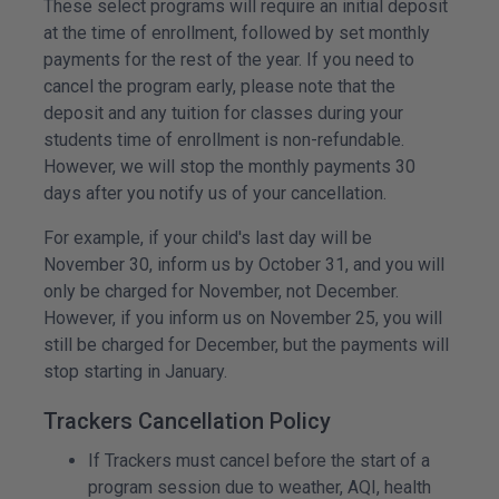
These select programs will require an initial deposit
at the time of enrollment, followed by set monthly
payments for the rest of the year. If you need to
cancel the program early, please note that the
deposit and any tuition for classes during your
students time of enrollment is non-refundable.
However, we will stop the monthly payments 30
days after you notify us of your cancellation.
For example, if your child's last day will be
November 30, inform us by October 31, and you will
only be charged for November, not December.
However, if you inform us on November 25, you will
still be charged for December, but the payments will
stop starting in January.
Trackers Cancellation Policy
If Trackers must cancel before the start of a
program session due to weather, AQI, health