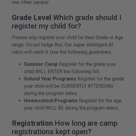
one other camper.
Grade Level
Which grade should I
register my child for?
Please only register your child for their Grade or Age
range. Do not fudge this. Our super intelligent AI
robot will catch it. Use the following guidelines:
Summer Camp
Register for the grade your
child WILL ENTER the following fall.
School Year Programs
Register for the grade
your child will be CURRENTLY ATTENDING
during the program dates.
Homeschool Programs
Register for the age
your child WILL BE during the program dates.
Registration
How long are camp
registrations kept open?