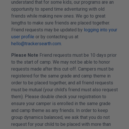
understand that for some kids, our programs are an
opportunity to spend time adventuring with old
friends while making new ones. We go to great
lengths to make sure friends are placed together.
Friend requests may be updated by
logging into your
user profile
or by contacting us at
hello@trackersearth.com
.
Please Note
Friend requests must be 10 days prior
to the start of camp. We may not be able to honor
requests made after this cut-off. Campers must be
registered for the same grade and camp theme in
order to be placed together, and all friend requests
must be mutual (your child's friend must also request
them). Please double check your registration to
ensure your camper is enrolled in the same grade
and camp theme as any friends. In order to keep
group dynamics balanced, we ask that you do not
request for your child to be placed with more than