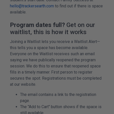
hello@trackersearth.com
to find out if there is space
available.
Program dates full?
Get on our
waitlist, this is how it works
Joining a Waitlist lets you receive a Waitlist Alert—
this tells you a space has become available.
Everyone on the Waitlist receives such an email
saying we have publically reopened the program
session. We do this to ensure that reopened space
fills in a timely manner. First person to register
secures the spot. Registrations must be completed
at our website.
The email contains a link to the registration
page.
The "Add to Cart" button shows if the space is
still available.