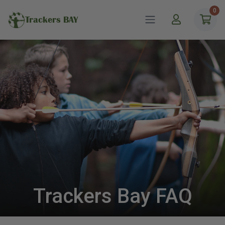
0
Trackers BAY
Trackers Bay FAQ