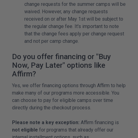
change requests for the summer camps will be
waived. However, any change requests
received on or after May 1st will be subject to
the regular change fee. It's important to note
that the change fees apply per change request
and not per camp change.
Do you offer financing or "Buy
Now, Pay Later" options like
Affirm?
Yes, we offer financing options through Affirm to help
make many of our programs more accessible. You
can choose to pay for eligible camps over time
directly during the checkout process.
Please note a key exception:
Affirm financing is
not eligible
for programs that already offer our
internal installment options, such as