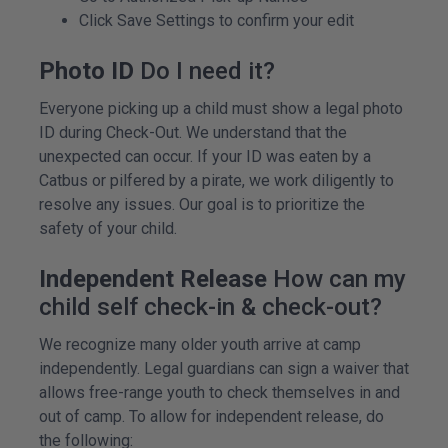
Click Save Settings to confirm your edit
Photo ID
Do I need it?
Everyone picking up a child must show a legal photo
ID during Check-Out. We understand that the
unexpected can occur. If your ID was eaten by a
Catbus or pilfered by a pirate, we work diligently to
resolve any issues. Our goal is to prioritize the
safety of your child.
Independent Release
How can my
child self check-in & check-out?
We recognize many older youth arrive at camp
independently. Legal guardians can sign a waiver that
allows free-range youth to check themselves in and
out of camp. To allow for independent release, do
the following: