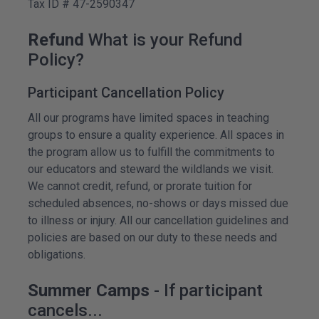
Tax ID # 47-2590347
Refund
What is your Refund
Policy?
Participant Cancellation Policy
All our programs have limited spaces in teaching
groups to ensure a quality experience. All spaces in
the program allow us to fulfill the commitments to
our educators and steward the wildlands we visit.
We cannot credit, refund, or prorate tuition for
scheduled absences, no-shows or days missed due
to illness or injury. All our cancellation guidelines and
policies are based on our duty to these needs and
obligations.
Summer Camps
- If participant
cancels...