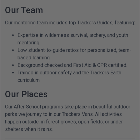
Our Team
Our mentoring team includes top Trackers Guides, featuring:
Expertise in wilderness survival, archery, and youth
mentoring.
Low student-to-guide ratios for personalized, team-
based learning.
Background checked and First Aid & CPR certified.
Trained in outdoor safety and the Trackers Earth
curriculum.
Our Places
Our After School programs take place in beautiful outdoor
parks we journey to in our Trackers Vans. All activities
happen outside: in forest groves, open fields, or under
shelters when it rains.