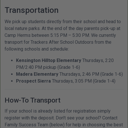
Transportation
We pick up students directly from their school and head to
local nature parks. At the end of the day parents pick-up at
Camp Herms between 5:15 PM – 5:30 PM. We currently
transport for Trackers After School Outdoors from the
following schools and schedule:
Kensington Hilltop Elementary
Thursdays, 2:20
PM/2:40 PM pickup (Grade 1-6)
Madera Elementary
Thursdays, 2:46 PM (Grade 1-6)
Prospect Sierra
Thursdays, 3:05 PM (Grade 1-4)
How-To Transport
If your school is already listed for registration simply
register with the deposit. Don't see your school? Contact
Family Success Team (below) for help in choosing the best