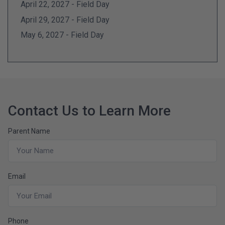
April 22, 2027 - Field Day
April 29, 2027 - Field Day
May 6, 2027 - Field Day
Contact Us to Learn More
Parent Name
Email
Phone