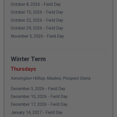
October 8, 2026 - Field Day
October 15, 2026 - Field Day
October 22, 2026 - Field Day
October 29, 2026 - Field Day
Novenber 5, 2026 - Field Day
Winter Term
Thursdays
Kensington Hilltop, Madera, Prospect Sierra
December 3, 2026 - Field Day
December 10, 2026 - Field Day
December 17, 2026 - Field Day
January 14, 2027 - Field Day