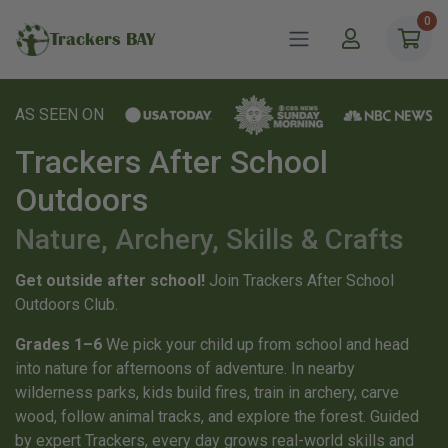
0
Trackers BAY
AS SEEN ON
Trackers After School
Outdoors
Nature, Archery, Skills & Crafts
Get outside after school!
Join Trackers After School
Outdoors Club.
Grades 1–6
We pick your child up from school and head
into nature for afternoons of adventure. In nearby
wilderness parks, kids build fires, train in archery, carve
wood, follow animal tracks, and explore the forest. Guided
by expert Trackers, every day grows real-world skills and