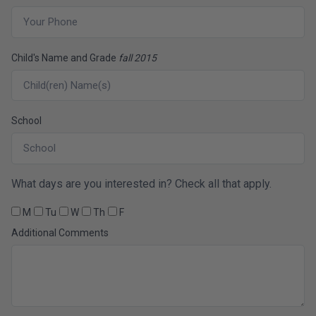
Child's Name and Grade
fall 2015
School
What days are you interested in? Check all that apply.
M
Tu
W
Th
F
Additional Comments