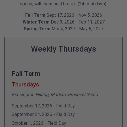
spring, with seasonal breaks (24 total days).
Fall Term
Sept 17, 2026 - Nov 5, 2026
Winter Term
Dec 3, 2026 - Feb 11, 2027
Spring Term
Mar 4, 2027 - May 6, 2027
Weekly Thursdays
Fall Term
Thursdays
Kensington Hilltop, Madera, Prospect Sierra
September 17, 2026 - Field Day
September 24, 2026 - Field Day
October 1, 2026 - Field Day