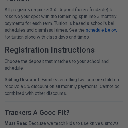
All programs require a $50 deposit (non-refundable) to
reserve your spot with the remaining split into 3 monthly
payments for each term. Tuition is based a school's bell
schedules and dismissal times. See the
schedule below
for tuition along with class days and times.
Registration Instructions
Choose the deposit that matches to your school and
schedule.
Sibling Discount:
Families enrolling two or more children
receive a 5% discount on all monthly payments. Cannot be
combined with other discounts.
Trackers A Good Fit?
Must Read
Because we teach kids to use knives, arrows,