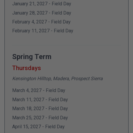
January 21, 2027 - Field Day
January 28, 2027 - Field Day
February 4, 2027 - Field Day
February 11, 2027 - Field Day
Spring Term
Thursdays
Kensington Hilltop, Madera, Prospect Sierra
March 4, 2027 - Field Day
March 11, 2027 - Field Day
March 18, 2027 - Field Day
March 25, 2027 - Field Day
April 15, 2027 - Field Day