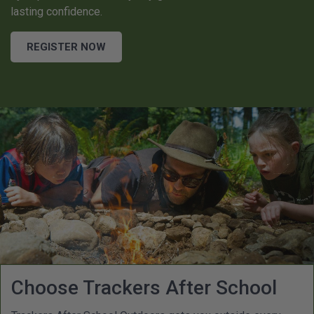
lasting confidence.
REGISTER NOW
Choose Trackers After School