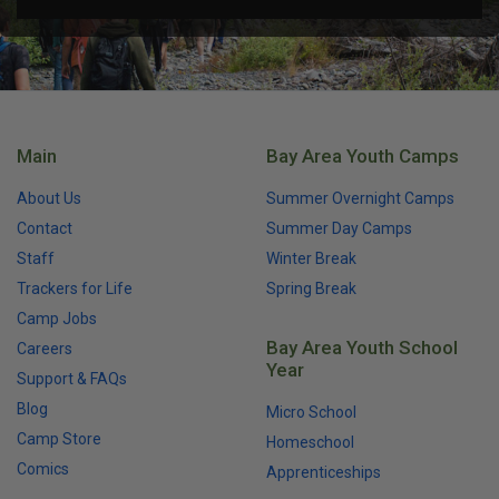
Main
Bay Area Youth Camps
About Us
Summer Overnight Camps
Contact
Summer Day Camps
Staff
Winter Break
Trackers for Life
Spring Break
Camp Jobs
Bay Area Youth School
Careers
Year
Support & FAQs
Blog
Micro School
Camp Store
Homeschool
Comics
Apprenticeships