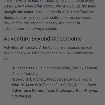
Trackers After School Outdoors gets you outside every
week! Every week after school, we pick you up and head
straight into nature. You join friends and expert Trackers
Guides to learn real outdoor skills—like carving wood,
making fire, and shooting archery. It’s hands-on,
adventurous, and always outside.
Adventure Beyond Classrooms
Activities at Trackers After School are focused on real
skills in the wild. Each day brings new skills and nature
connection:
Wilderness Skills:
Shelter Building, Fire-by-Friction,
Animal Tracking
Woodcraft:
Archery, Woodcarving, Natural Tools
Nature Arts:
Wild Plants, Folk Crafts, Natural Dyes
Adventure Games:
Team Challenges, Role-Playing,
Storytelling