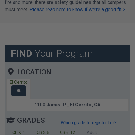
fire and more, there are safety guidelines that all campers
must meet.
Please read here to know if we're a good fit >
FIND
Your Program
LOCATION
El Cerrito
EL
1100 James Pl,
El Cerrito,
CA
GRADES
Which grade to register for?
GR K-1
GR 2-5
GR 6-12
Adult