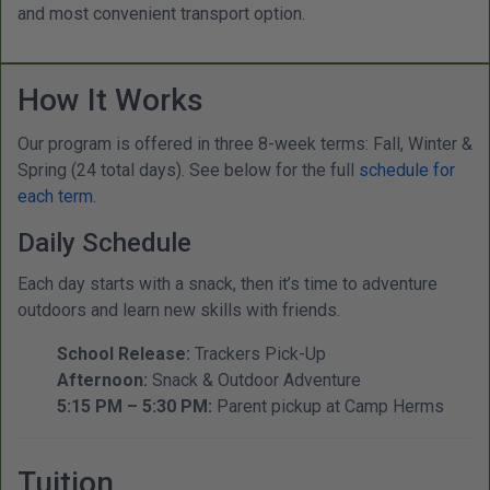
and most convenient transport option.
How It Works
Our program is offered in three 8-week terms: Fall, Winter &
Spring (24 total days). See below for the full
schedule for
each term.
Daily Schedule
Each day starts with a snack, then it’s time to adventure
outdoors and learn new skills with friends.
School Release:
Trackers Pick-Up
Afternoon:
Snack & Outdoor Adventure
5:15 PM – 5:30 PM:
Parent pickup at Camp Herms
Tuition