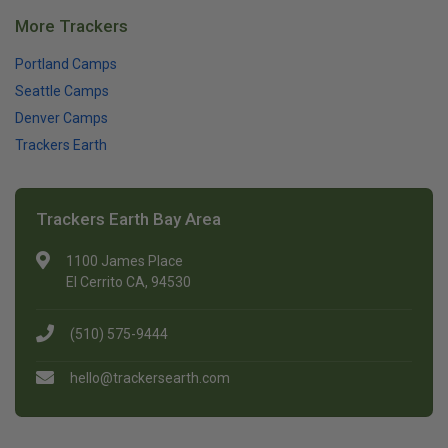
More Trackers
Portland Camps
Seattle Camps
Denver Camps
Trackers Earth
Trackers Earth Bay Area
1100 James Place
El Cerrito CA, 94530
(510) 575-9444
hello@trackersearth.com