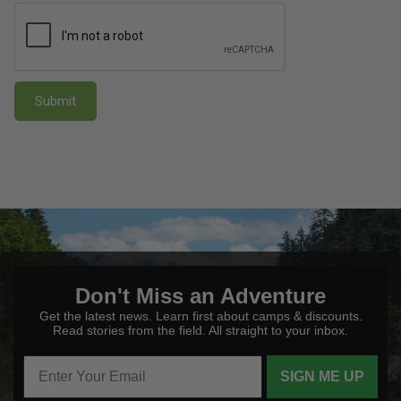
Submit
Don't Miss an Adventure
Get the latest news. Learn first about camps & discounts.
Read stories from the field. All straight to your inbox.
SIGN ME UP