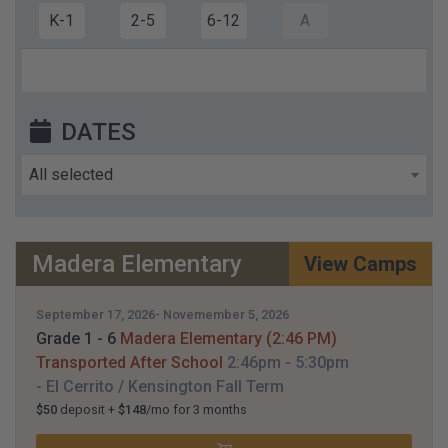
K-1
2-5
6-12
A
DATES
All selected
Madera Elementary
View Camps
September 17, 2026- Novemember 5, 2026
Grade 1 - 6
Madera Elementary (2:46 PM)
Transported After School
2:46pm
- 5:30pm
- El Cerrito / Kensington
Fall Term
$50
deposit +
$148
/mo for 3 months